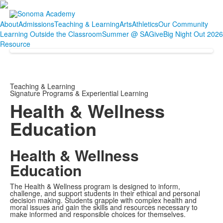
About
Admissions
Teaching & Learning
Arts
Athletics
Our Community
Learning Outside the Classroom
Summer @ SA
Give
Big Night Out 2026
Resource
Teaching & Learning
Signature Programs & Experiential Learning
Health & Wellness
Education
Health & Wellness
Education
The Health & Wellness program is designed to inform,
challenge, and support students in their ethical and personal
decision making. Students grapple with complex health and
moral issues and gain the skills and resources necessary to
make informed and responsible choices for themselves.