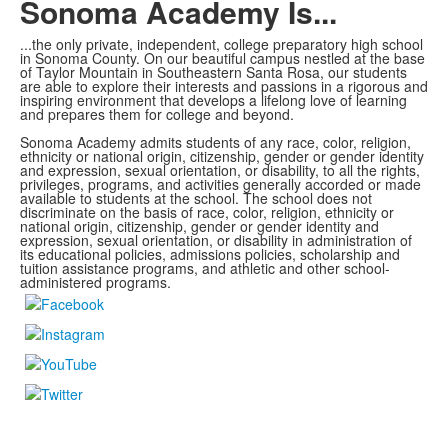
Sonoma Academy Is...
...the only private, independent, college preparatory high school
in Sonoma County.
On our beautiful campus nestled at the base
of Taylor Mountain in Southeastern Santa Rosa, our students
are able to explore
their interests and passions in a rigorous and
inspiring environment that develops a lifelong love of learning
and prepares them for college and beyond.
Sonoma Academy admits students of any race, color, religion,
ethnicity or national origin, citizenship, gender or gender identity
and expression, sexual orientation, or disability, to all the rights,
privileges, programs, and activities generally accorded or made
available to students at the school. The school does not
discriminate on the basis of race, color, religion, ethnicity or
national origin, citizenship, gender or gender identity and
expression, sexual orientation, or disability in administration of
its educational policies, admissions policies, scholarship and
tuition assistance programs, and athletic and other school-
administered programs.