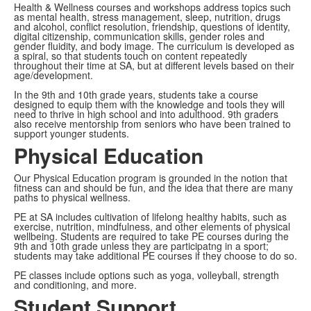
Health & Wellness courses and workshops address topics such
as mental health, stress management, sleep, nutrition, drugs
and alcohol, conflict resolution, friendship, questions of identity,
digital citizenship, communication skills, gender roles and
gender fluidity, and body image. The curriculum is developed as
a spiral, so that students touch on content repeatedly
throughout their time at SA, but at different levels based on their
age/development.
In the 9th and 10th grade years, students take a course
designed to equip them with the knowledge and tools they will
need to thrive in high school and into adulthood. 9th graders
also receive mentorship from seniors who have been trained to
support younger students.
Physical Education
Our Physical Education program is grounded in the notion that
fitness can and should be fun, and the idea that there are many
paths to physical wellness.
PE at SA includes cultivation of lifelong healthy habits, such as
exercise, nutrition, mindfulness, and other elements of physical
wellbeing. Students are required to take PE courses during the
9th and 10th grade unless they are participatng in a sport;
students may take additional PE courses if they choose to do so.
PE classes include options such as yoga, volleyball, strength
and conditioning, and more.
Student Support