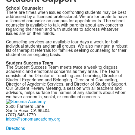
School Counselor
There are times when issues confronting students may be best
addressed by a licensed professional. We are fortunate to have
a licensed counselor on campus for appointments. The school
counselor is available to talk with parents about any concerns
regarding their teen and with students to address whatever
issues are on their minds.
Counseling services are available four days a week for both
individual students and small groups. We also maintain a robust
list of therapist referrals for families seeking counseling for their
student on an ongoing basis.
Student Success Team
The Student Success Team meets twice a week to discuss
academic and emotional concerns as they arise. The Team
consists of the Director of Teaching and Learning, Director of
Student Experience and Belonging, Director of Counseling,
Director of Academic Services, and Director of Student Support.
Our Student Review Meeting, a session with all teachers and
advisors, helps surface the names of any students about whom
we have academic, social, or emotional concerns.
2500 Farmers Lane
Santa Rosa, CA 95404
(707) 545-1770
inbox@sonomaacademy.org
Directions