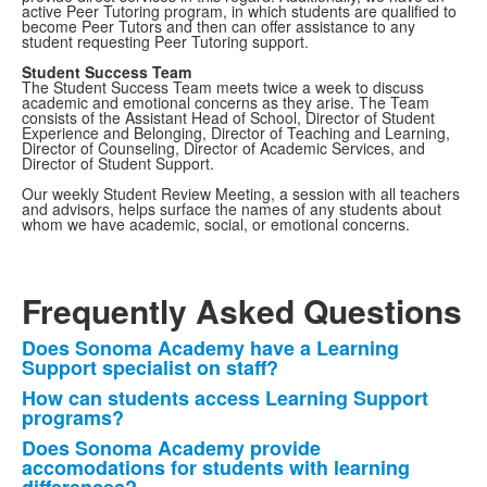
active Peer Tutoring program, in which students are qualified to
become Peer Tutors and then can offer assistance to any
student requesting Peer Tutoring support.
Student Success Team
The Student Success Team meets twice a week to discuss
academic and emotional concerns as they arise. The Team
consists of the Assistant Head of School, Director of Student
Experience and Belonging, Director of Teaching and Learning,
Director of Counseling, Director of Academic Services, and
Director of Student Support.
Our weekly Student Review Meeting, a session with all teachers
and advisors, helps surface the names of any students about
whom we have academic, social, or emotional concerns.
Frequently Asked Questions
Does Sonoma Academy have a Learning
List
Support specialist on staff?
of
How can students access Learning Support
4
programs?
frequently
Does Sonoma Academy provide
asked
accomodations for students with learning