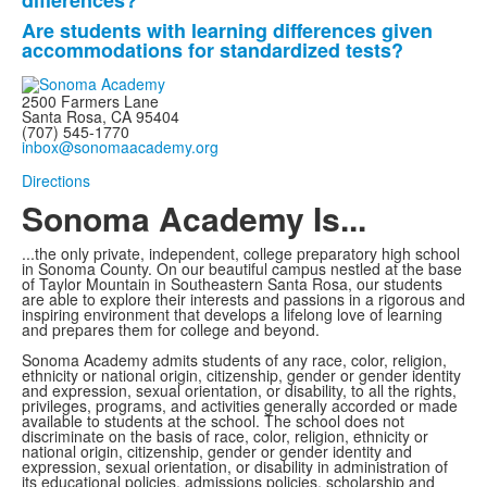
differences?
questions.
Are students with learning differences given
accommodations for standardized tests?
2500 Farmers Lane
Santa Rosa, CA 95404
(707) 545-1770
inbox@sonomaacademy.org
Directions
Sonoma Academy Is...
...the only private, independent, college preparatory high school
in Sonoma County.
On our beautiful campus nestled at the base
of Taylor Mountain in Southeastern Santa Rosa, our students
are able to explore
their interests and passions in a rigorous and
inspiring environment that develops a lifelong love of learning
and prepares them for college and beyond.
Sonoma Academy admits students of any race, color, religion,
ethnicity or national origin, citizenship, gender or gender identity
and expression, sexual orientation, or disability, to all the rights,
privileges, programs, and activities generally accorded or made
available to students at the school. The school does not
discriminate on the basis of race, color, religion, ethnicity or
national origin, citizenship, gender or gender identity and
expression, sexual orientation, or disability in administration of
its educational policies, admissions policies, scholarship and