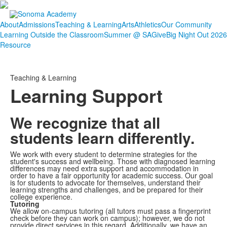
About
Admissions
Teaching & Learning
Arts
Athletics
Our Community
Learning Outside the Classroom
Summer @ SA
Give
Big Night Out 2026
Resource
Teaching & Learning
Learning Support
We recognize that all
students learn differently.
We work with every student to determine strategies for the
student's success and wellbeing. Those with diagnosed learning
differences may need extra support and accommodation in
order to have a fair opportunity for academic success. Our goal
is for students to advocate for themselves, understand their
learning strengths and challenges, and be prepared for their
college experience.
Tutoring
We allow on-campus tutoring (all tutors must pass a fingerprint
check before they can work on campus); however, we do not
provide direct services in this regard. Additionally, we have an