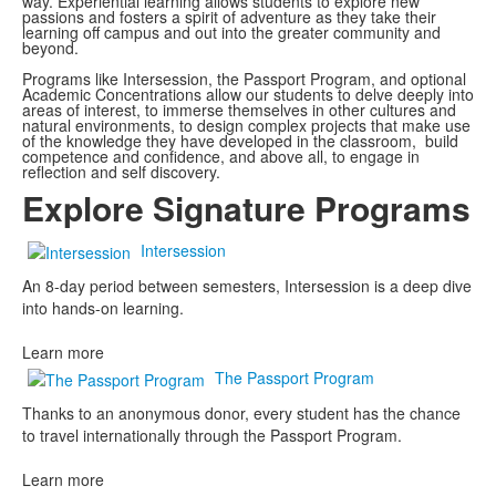
way. Experiential learning allows students to explore new
passions and fosters a spirit of adventure as they take their
learning off campus and out into the greater community and
beyond.
Programs like Intersession, the Passport Program, and optional
Academic Concentrations allow our students to delve deeply into
areas of interest, to immerse themselves in other cultures and
natural environments, to design complex projects that make use
of the knowledge they have developed in the classroom, build
competence and confidence, and above all, to engage in
reflection and self discovery.
Explore Signature Programs
Intersession
An 8-day period between semesters, Intersession is a deep dive
into hands-on learning.
Learn more
The Passport Program
Thanks to an anonymous donor, every student has the chance
to travel internationally through the Passport Program.
Learn more