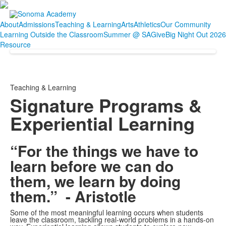
About
Admissions
Teaching & Learning
Arts
Athletics
Our Community
Learning Outside the Classroom
Summer @ SA
Give
Big Night Out 2026
Resource
Teaching & Learning
Signature Programs &
Experiential Learning
“For the things we have to
learn before we can do
them, we learn by doing
them.” - Aristotle
Some of the most meaningful learning occurs when students
leave the classroom, tackling real-world problems in a hands-on