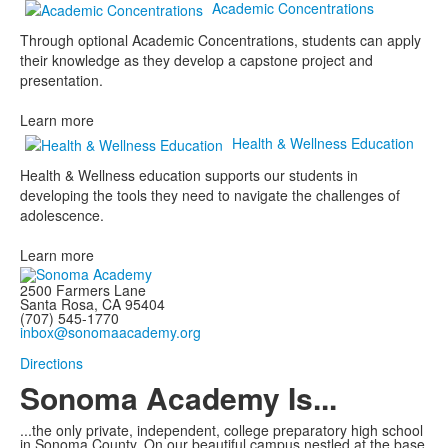
Academic Concentrations
Through optional Academic Concentrations, students can apply
their knowledge as they develop a capstone project and
presentation.
Learn more
Health & Wellness Education
Health & Wellness education supports our students in
developing the tools they need to navigate the challenges of
adolescence.
Learn more
2500 Farmers Lane
Santa Rosa, CA 95404
(707) 545-1770
inbox@sonomaacademy.org
Directions
Sonoma Academy Is...
...the only private, independent, college preparatory high school
in Sonoma County.
On our beautiful campus nestled at the base