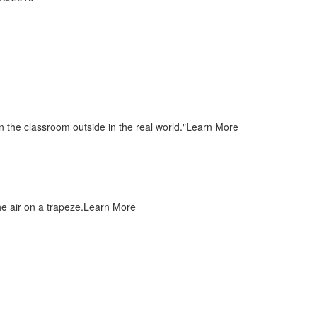
 the classroom outside in the real world."
Learn More
e air on a trapeze.
Learn More