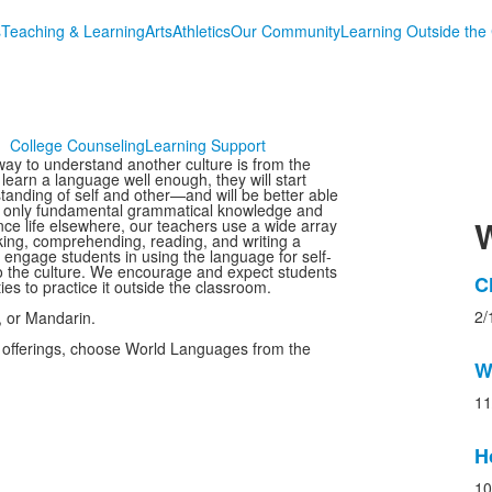
s
Teaching & Learning
Arts
Athletics
Our Community
Learning Outside the
College Counseling
Learning Support
y to understand another culture is from the
learn a language well enough, they will start
tanding of self and other—and will be better able
ot only fundamental grammatical knowledge and
W
ence life elsewhere, our teachers use a wide array
aking, comprehending, reading, and writing a
engage students in using the language for self-
o the culture. We encourage and expect students
L
C
ies to practice it outside the classroom.
o
2/
, or Mandarin.
3
 offerings, choose World Languages from the
n
W
s
11
H
10