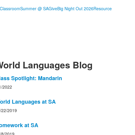
 Classroom
Summer @ SA
Give
Big Night Out 2026
Resource
orld Languages Blog
ist
lass Spotlight: Mandarin
f
1/2022
ews
orld Languages at SA
tories.
/22/2019
omework at SA
/8/2019