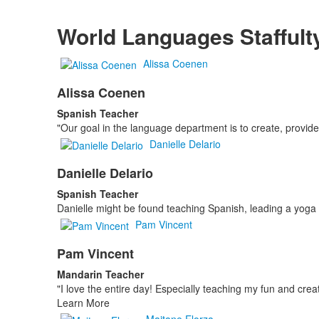
World Languages Staffult
Alissa Coenen
Alissa Coenen
Spanish Teacher
"Our goal in the language department is to create, provide
Danielle Delario
Danielle Delario
Spanish Teacher
Danielle might be found teaching Spanish, leading a yoga cl
Pam Vincent
Pam Vincent
Mandarin Teacher
"I love the entire day! Especially teaching my fun and crea
Learn More