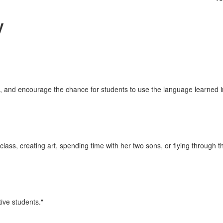
y
, and encourage the chance for students to use the language learned in
ass, creating art, spending time with her two sons, or flying through th
tive students."