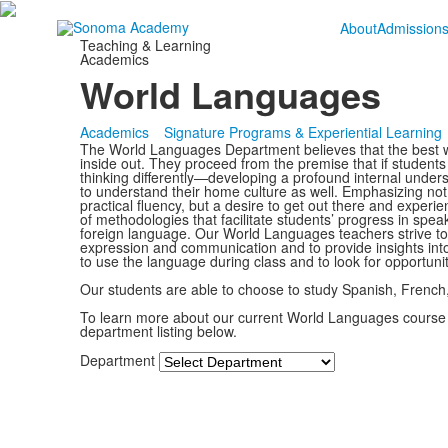
About
Admission
Teaching & Learning
Academics
World Languages
Academics
Signature Programs & Experiential Learning
The World Languages Department believes that the best wa
inside out. They proceed from the premise that if students 
thinking differently—developing a profound internal unders
to understand their home culture as well. Emphasizing n
practical fluency, but a desire to get out there and experi
of methodologies that facilitate students’ progress in spe
foreign language. Our World Languages teachers strive to 
expression and communication and to provide insights int
to use the language during class and to look for opportunit
Our students are able to choose to study Spanish, French
To learn more about our current World Languages course
department listing below.
Department