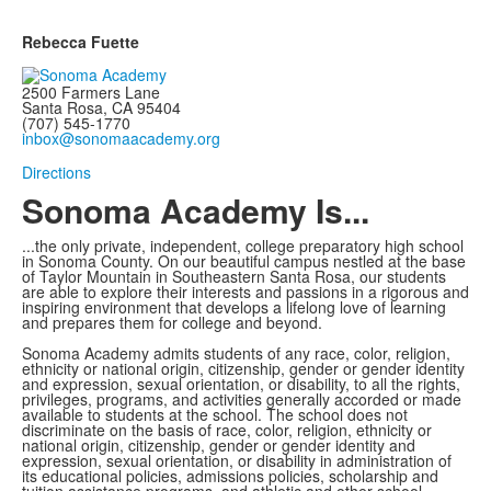
Rebecca Fuette
2500 Farmers Lane
Santa Rosa, CA 95404
(707) 545-1770
inbox@sonomaacademy.org
Directions
Sonoma Academy Is...
...the only private, independent, college preparatory high school
in Sonoma County.
On our beautiful campus nestled at the base
of Taylor Mountain in Southeastern Santa Rosa, our students
are able to explore
their interests and passions in a rigorous and
inspiring environment that develops a lifelong love of learning
and prepares them for college and beyond.
Sonoma Academy admits students of any race, color, religion,
ethnicity or national origin, citizenship, gender or gender identity
and expression, sexual orientation, or disability, to all the rights,
privileges, programs, and activities generally accorded or made
available to students at the school. The school does not
discriminate on the basis of race, color, religion, ethnicity or
national origin, citizenship, gender or gender identity and
expression, sexual orientation, or disability in administration of
its educational policies, admissions policies, scholarship and
tuition assistance programs, and athletic and other school-