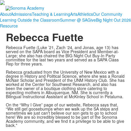
About
Admissions
Teaching & Learning
Arts
Athletics
Our Community
Learning Outside the Classroom
Summer @ SA
Give
Big Night Out 2026
Resource
Rebecca Fuette
Rebecca Fuette (Luke ’21, Zach ‘24, and Jonas, age 13) has
served on the SAPA board as Vice President and Member-at-
Large; she also has chaired the BIG Night Out Buy-In Party
committee for the last two years and served as a SAPA Class
Rep for three years.
Rebecca
graduated from the University of New Mexico with a
degree in History and Political Science, where she was a Ronald
McNair Scholar and President of the UNM History Club. She has
worked at the Center for Southwest Research, and also has
been the owner of a boutique clothing store catering to
expecting mothers in Albuquerque, NM. She is currently
a
Bilingual Instructional Assistant at McKinley School in Petaluma.
On the “Why I Give” page of our website, Rebecca says that,
“We still get goosebumps when we walk up the SA steps and
sometimes we just can't believe our son gets to go to school
here! We are so incredibly blessed to be part of the Sonoma
Academy community, and we find it a privilege to be able to give
back."