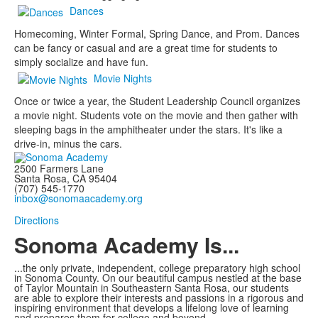
Dances
Homecoming, Winter Formal, Spring Dance, and Prom. Dances
can be fancy or casual and are a great time for students to
simply socialize and have fun.
Movie Nights
Once or twice a year, the Student Leadership Council organizes
a movie night. Students vote on the movie and then gather with
sleeping bags in the amphitheater under the stars. It's like a
drive-in, minus the cars.
2500 Farmers Lane
Santa Rosa, CA 95404
(707) 545-1770
inbox@sonomaacademy.org
Directions
Sonoma Academy Is...
...the only private, independent, college preparatory high school
in Sonoma County.
On our beautiful campus nestled at the base
of Taylor Mountain in Southeastern Santa Rosa, our students
are able to explore
their interests and passions in a rigorous and
inspiring environment that develops a lifelong love of learning
and prepares them for college and beyond.