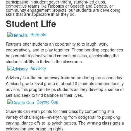
participating in student government, student-led clubs,
competitive teams like Robotics or Speech and Debate, or
community engagement projects, our students are developing
skills that are applicable in all they do.
Student Life
Retreats
Retreats offer students an opportunity to to laugh, work
cooperatively, and to play together. These bonding experiences
help create a cohesive and connected class, accelerating the
students' ability to thrive in the classroom.
Advisory
Advisory is a like home-away-from-home during the school day.
A mixed-grade-level group of about 10 students and one faculty
advisor, this program helps students as they develop a sense of
self and seek to find balance in their lives.
Coyote Cup
Students can earn points for their class by competiting in a
variety of challenges—everything from dodgeball to pumpking
carving, dance offs to lip synch battles. The winning class gets a
celebration and bragging rights.