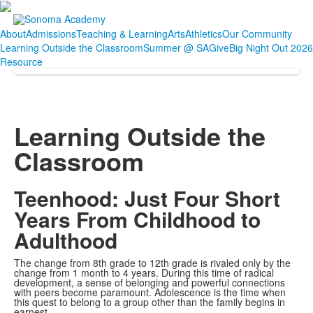
About
Admissions
Teaching & Learning
Arts
Athletics
Our Community
Learning Outside the Classroom
Summer @ SA
Give
Big Night Out 2026
Resource
Learning Outside the
Classroom
Teenhood: Just Four Short
Years From Childhood to
Adulthood
The change from 8th grade to 12th grade is rivaled only by the
change from 1 month to 4 years. During this time of radical
development, a sense of belonging and powerful connections
with peers become paramount. Adolescence is the time when
this quest to belong to a group other than the family begins in
earnest.