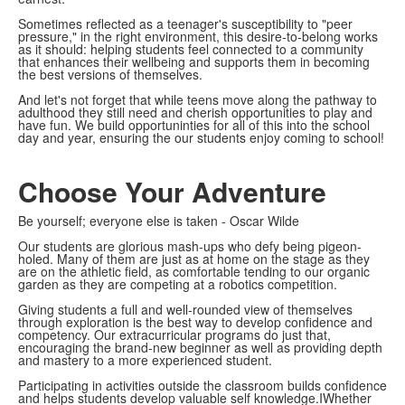
Sometimes reflected as a teenager's susceptibility to "peer
pressure," in the right environment, this desire-to-belong works
as it should: helping students feel connected to a community
that enhances their wellbeing and supports them in becoming
the best versions of themselves.
And let's not forget that while teens move along the pathway to
adulthood they still need and cherish opportunities to play and
have fun. We build opportuninties for all of this into the school
day and year, ensuring the our students enjoy coming to school!
Choose Your Adventure
Be yourself; everyone else is taken - Oscar Wilde
Our students are glorious mash-ups who defy being pigeon-
holed. Many of them are just as at home on the stage as they
are on the athletic field, as comfortable tending to our organic
garden as they are competing at a robotics competition.
Giving students a full and well-rounded view of themselves
through exploration is the best way to develop confidence and
competency. Our extracurricular programs do just that,
encouraging the brand-new beginner as well as providing depth
and mastery to a more experienced student.
Participating in activities outside the classroom builds confidence
and helps students develop valuable self knowledge.IWhether