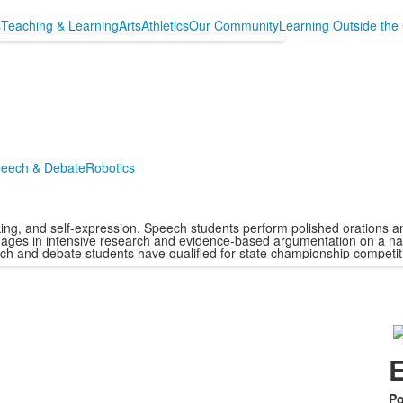
s
Teaching & Learning
Arts
Athletics
Our Community
Learning Outside the
eech & Debate
Robotics
ng, and self-expression. Speech students perform polished orations and d
ages in intensive research and evidence-based argumentation on a nat
ech and debate students have qualified for state championship competit
E
Po