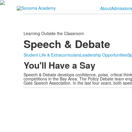
About
Admission
Learning Outside the Classroom
Speech & Debate
Student Life & Extracurriculars
Leadership Opportunities
Sp
You'll Have a Say
Speech & Debate develops confidence, poise, critical thinki
competitions in the Bay Area. The Policy Debate team eng
Gate Speech Association. In the last four years, both spe