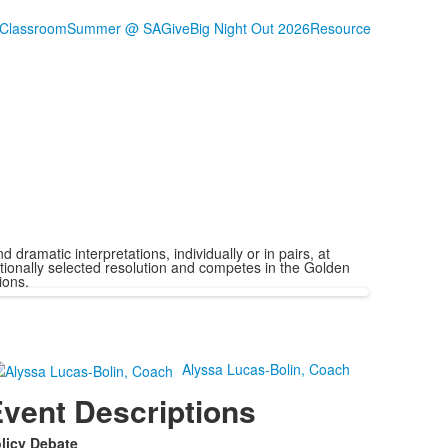
 Classroom
Summer @ SA
Give
Big Night Out 2026
Resource
ramatic interpretations, individually or in pairs, at
ionally selected resolution and competes in the Golden
ions.
Alyssa Lucas-Bolin, Coach
vent Descriptions
licy Debate