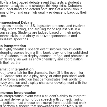
licy is a fast-paced debate event that tests a student’s
search, analysis, and strategic thinking skills. Debaters
st understand and defend both sides of a resolution in
ams of two, and use high-quality evidence to back up their
aims.
ngressional Debate
ngress models the U.S. legislative process, and involves
iting, researching, and arguing for or against bills in a
oup setting. Students are judged based on their poise,
search skills, and ability to deliver spontaneous and
rsuasive speeches.
o Interpretation
is highly theatrical speech event involves two students
rforming scenes from a film, book, play, or other published
rk. Students must display emotion, range, and precision in
eir delivery, as well as show chemistry and coordination
th their partner.
amatic Interpretation
 you have a flair for the dramatic, then DI is the event for
u. Competitors use a play, story, or other published work
d perform a selection that demonstrates their ability to
nvey emotion and display character development with the
e of a dramatic text.
morous Interpretation
is interpretation event tests a student’s ability to interpret
xts and deliver a humorous speech with comedic timing.
mpetitors must choose an excerpt from a published work
d perform a speech that showcases their delivery skills