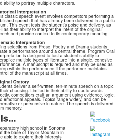
d ability to portray multiple characters.
atorical Interpretation
is classic speech event involves competitors performing a
blished speech that has already been delivered in a public
rum. This event tests the student’s poise and delivery, as
ll as their ability to interpret the intent of the original
eech and provide context to its contemporary meaning.
ematic Interpretation
ing selections from Prose, Poetry and Drama students
eate a performance around a central theme. Program Oral
terpretation is designed to test a student’s ability to
tersplice multiple types of literature into a single, cohesive
rformance. A manuscript is required and may be used as
prop within the performance if the performer maintains
ntrol of the manuscript at all times.
iginal Oratory
udents deliver a self-written, ten-minute speech on a topic
 their choosing. Limited in their ability to quote words
rectly, competitors craft an argument using evidence, logic,
d emotional appeals. Topics range widely, and can be
formative or persuasive in nature. The speech is delivered
om memory.
s...
preparatory high school in Sonoma
t the base of Taylor Mountain in
e able to explore
their interests