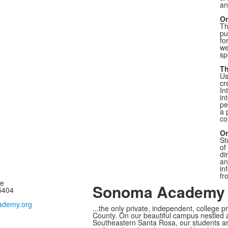
an
Or
Th
pu
fo
we
sp
Th
Us
cr
In
in
pe
a 
co
Or
St
of
di
an
in
fr
ne
Sonoma Academy I
95404
demy.org
...the only private, independent, college 
County.
On our beautiful campus nestled a
Southeastern Santa Rosa, our students ar