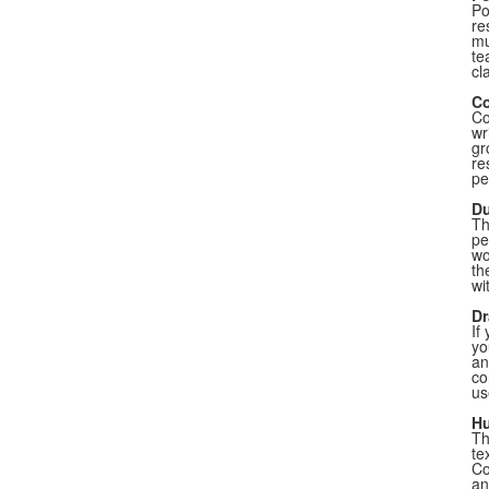
Po
re
mu
te
cl
Co
Co
wr
gr
re
pe
Du
Th
pe
wo
th
wi
Dr
If
yo
an
co
us
Hu
Th
te
Co
an