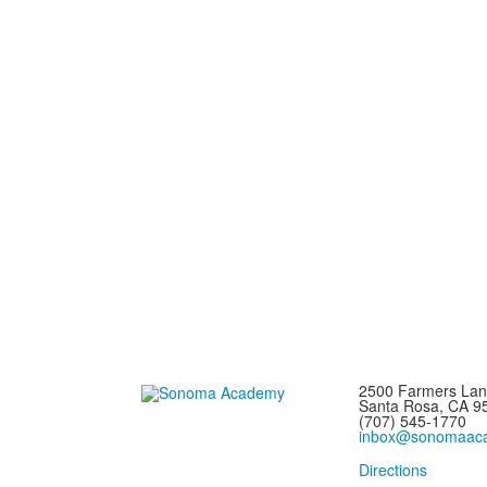
2500 Farmers La
Santa Rosa, CA 
(707) 545-1770
inbox@sonomaaca
Directions