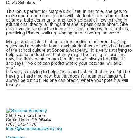
Davis Scholars.
This job is perfect for Margie’s skill set. In her role, she gets to
make one-on-one connections with students, learn about other
cultures, build community, and keep abreast of new thinking in
educational theory, all things that she is passionate about. She
also loves to keep active in her free time: doing water aerobics,
practicing Pilates, walking, singing, and traveling the world.
Margie appreciates that an understanding of different learning
styles and a desire to teach each student as an individual is part
of the school culture at Sonoma Academy. “It is very satisfying to
help kids to understand that they might be having a hard time
now, but that doesn’t mean that things will always be difficult,”
she says. “No one can predict where your potential will take
you.”
It is very satisfying to help kids to understand that they might be
having a hard time now, but that doesn’t mean that things will
always be difficult. No one can predict where your potential will
take you.
2500 Farmers Lane
Santa Rosa, CA 95404
(707) 545-1770
inbox@sonomaacademy.org
Directions