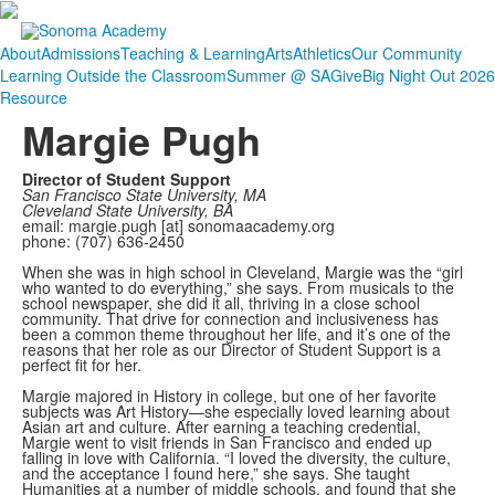
About
Admissions
Teaching & Learning
Arts
Athletics
Our Community
Learning Outside the Classroom
Summer @ SA
Give
Big Night Out 2026
Resource
Margie Pugh
Director of Student Support
San Francisco State University, MA
Cleveland State University, BA
email: margie.pugh [at] sonomaacademy.org
phone: (707) 636-2450
When she was in high school in Cleveland, Margie was the “girl
who wanted to do everything,” she says. From musicals to the
school newspaper, she did it all, thriving in a close school
community. That drive for connection and inclusiveness has
been a common theme throughout her life, and it’s one of the
reasons that her role as our Director of Student Support is a
perfect fit for her.
Margie majored in History in college, but one of her favorite
subjects was Art History—she especially loved learning about
Asian art and culture. After earning a teaching credential,
Margie went to visit friends in San Francisco and ended up
falling in love with California. “I loved the diversity, the culture,
and the acceptance I found here,” she says. She taught
Humanities at a number of middle schools, and found that she