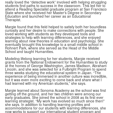
really loved the “detective work” involved with helping struggling
students find paths to success in the classroom. This led her to
attend a Reading Specialist graduate program at San Francisco
State where she received her Master's Degree in Secondary
Education and launched her career as an Educational
Therapist.
Margie found that this field helped to satisfy both her boundless
curiosity and her desire to make connections with people. She
loved working with students as they developed tools and
strategies to help with learning differences, and she enjoyed
learning about new theories in education and psychology. She
eventually brought this knowledge to a small middle school in
Rohnert Park, where she served as the Head of the Middle
School and taught Humanities.
Modeling lifelong learning for her students, Margie received
grants from the National Endowment for the Humanities to study
at the homes of George Washington, James Madison, Abraham
Lincoln, and she was selected for a Fulbright Program to spend
three weeks studying the educational system in Japan. “The
experience of being immersed in another culture was incredible,
but it was even more exciting to come back and share what I
had learned with my American students,” she says.
Margie learned about Sonoma Academy as the school was first
getting off the ground, and her two children were among our
early graduates. She joined the school in 2008 as its first ever
learning strategist. “My work has evolved so much since then!”
she says. In addition to handling learning profiles and
accommodations for our students with learning differences, she
now works to support our international student program and