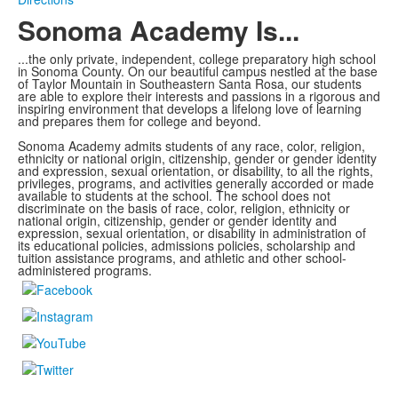
Sonoma Academy Is...
...the only private, independent, college preparatory high school
in Sonoma County.
On our beautiful campus nestled at the base
of Taylor Mountain in Southeastern Santa Rosa, our students
are able to explore
their interests and passions in a rigorous and
inspiring environment that develops a lifelong love of learning
and prepares them for college and beyond.
Sonoma Academy admits students of any race, color, religion,
ethnicity or national origin, citizenship, gender or gender identity
and expression, sexual orientation, or disability, to all the rights,
privileges, programs, and activities generally accorded or made
available to students at the school. The school does not
discriminate on the basis of race, color, religion, ethnicity or
national origin, citizenship, gender or gender identity and
expression, sexual orientation, or disability in administration of
its educational policies, admissions policies, scholarship and
tuition assistance programs, and athletic and other school-
administered programs.