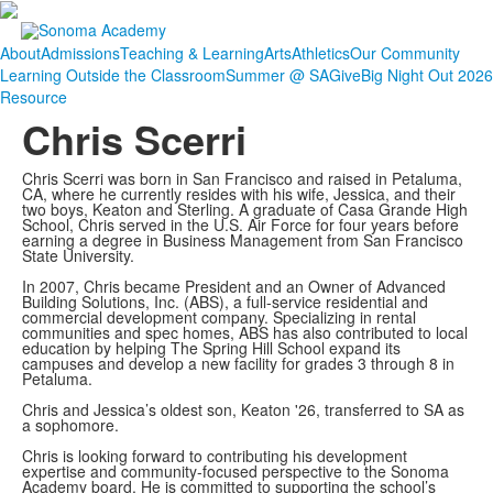
About
Admissions
Teaching & Learning
Arts
Athletics
Our Community
Learning Outside the Classroom
Summer @ SA
Give
Big Night Out 2026
Resource
Chris Scerri
Chris Scerri was born in San Francisco and raised in Petaluma,
CA, where he currently resides with his wife, Jessica, and their
two boys, Keaton and Sterling. A graduate of Casa Grande High
School, Chris served in the U.S. Air Force for four years before
earning a degree in Business Management from San Francisco
State University.
In 2007, Chris became President and an Owner of Advanced
Building Solutions, Inc. (ABS), a full-service residential and
commercial development company. Specializing in rental
communities and spec homes, ABS has also contributed to local
education by helping The Spring Hill School expand its
campuses and develop a new facility for grades 3 through 8 in
Petaluma.
Chris and Jessica’s oldest son, Keaton '26, transferred to SA as
a sophomore.
Chris is looking forward to contributing his development
expertise and community-focused perspective to the Sonoma
Academy board. He is committed to supporting the school’s