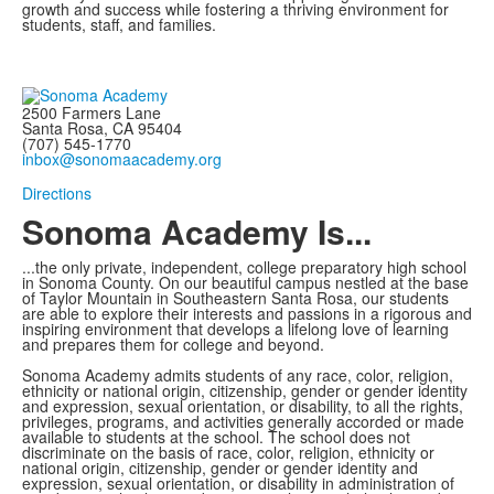
growth and success while fostering a thriving environment for
students, staff, and families.
2500 Farmers Lane
Santa Rosa, CA 95404
(707) 545-1770
inbox@sonomaacademy.org
Directions
Sonoma Academy Is...
...the only private, independent, college preparatory high school
in Sonoma County.
On our beautiful campus nestled at the base
of Taylor Mountain in Southeastern Santa Rosa, our students
are able to explore
their interests and passions in a rigorous and
inspiring environment that develops a lifelong love of learning
and prepares them for college and beyond.
Sonoma Academy admits students of any race, color, religion,
ethnicity or national origin, citizenship, gender or gender identity
and expression, sexual orientation, or disability, to all the rights,
privileges, programs, and activities generally accorded or made
available to students at the school. The school does not
discriminate on the basis of race, color, religion, ethnicity or
national origin, citizenship, gender or gender identity and
expression, sexual orientation, or disability in administration of