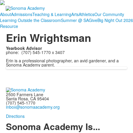
About
Admissions
Teaching & Learning
Arts
Athletics
Our Community
Learning Outside the Classroom
Summer @ SA
Give
Big Night Out 2026
Resource
Erin Wrightsman
Yearbook Advisor
phone: (707) 545-1770 x 3407
Erin is a professional photographer, an avid gardener, and a
Sonoma Academy parent.
2500 Farmers Lane
Santa Rosa, CA 95404
(707) 545-1770
inbox@sonomaacademy.org
Directions
Sonoma Academy Is...