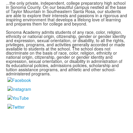
...the only private, independent, college preparatory high school
in Sonoma County.
On our beautiful campus nestled at the base
of Taylor Mountain in Southeastern Santa Rosa, our students
are able to explore
their interests and passions in a rigorous and
inspiring environment that develops a lifelong love of learning
and prepares them for college and beyond.
Sonoma Academy admits students of any race, color, religion,
ethnicity or national origin, citizenship, gender or gender identity
and expression, sexual orientation, or disability, to all the rights,
privileges, programs, and activities generally accorded or made
available to students at the school. The school does not
discriminate on the basis of race, color, religion, ethnicity or
national origin, citizenship, gender or gender identity and
expression, sexual orientation, or disability in administration of
its educational policies, admissions policies, scholarship and
tuition assistance programs, and athletic and other school-
administered programs.