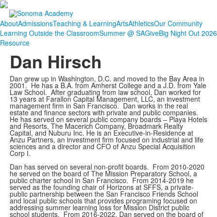
About
Admissions
Teaching & Learning
Arts
Athletics
Our Community
Learning Outside the Classroom
Summer @ SA
Give
Big Night Out 2026
Resource
Dan Hirsch
Dan grew up in Washington, D.C. and moved to the Bay Area in
2001. He has a B.A. from Amherst College and a J.D. from Yale
Law School. After graduating from law school, Dan worked for
13 years at Farallon Capital Management, LLC, an investment
management firm in San Francisco. Dan works in the real
estate and finance sectors with private and public companies.
He has served on several public company boards – Playa Hotels
and Resorts, The Macerich Company, Broadmark Realty
Capital, and Nuburu Inc. He is an Executive-in-Residence at
Anzu Partners, an investment firm focused on industrial and life
sciences and a director and CFO of Anzu Special Acquisition
Corp I.
Dan has served on several non-profit boards. From 2010-2020
he served on the board of The Mission Preparatory School, a
public charter school in San Francisco. From 2014-2019 he
served as the founding chair of Horizons at SFFS, a private-
public partnership between the San Francisco Friends School
and local public schools that provides programing focused on
addressing summer learning loss for Mission District public
school students. From 2016-2022, Dan served on the board of