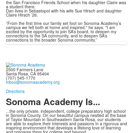
the San Francisco Friends School when his daughter Claire was
a student there.
Dan lives in Sebastopol with his wife Sue Hirsch and daughter
Claire Hirsch ’26.
“From the first time our family set foot on Sonoma Academy’s
campus we felt both at home and inspired," he says. "I am
excited by the opportunity to join SA’s board, to deepen my
connections to the SA community, and to deepen SA’s
connections to the broader Sonoma community.”
2500 Farmers Lane
Santa Rosa, CA 95404
(707) 545-1770
inbox@sonomaacademy.org
Directions
Sonoma Academy Is...
...the only private, independent, college preparatory high school
in Sonoma County.
On our beautiful campus nestled at the base
of Taylor Mountain in Southeastern Santa Rosa, our students
are able to explore
their interests and passions in a rigorous and
inspiring environment that develops a lifelong love of learning
and prepares them for college and beyond.