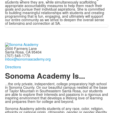
students where they are, while simultaneously scaffolding
appropriate accountability measures to help them reach their
goals and pursue their individual aspirations. She is committed
to building meaningful relationships with students and creating
programming that is fun, engaging, and ultimately will support
our entire community as we strive to deepen the overall sense
of belonging and connection at SA.
2500 Farmers Lane
Santa Rosa, CA 95404
(707) 545-1770
inbox@sonomaacademy.org
Directions
Sonoma Academy Is...
...the only private, independent, college preparatory high school
in Sonoma County.
On our beautiful campus nestled at the base
of Taylor Mountain in Southeastern Santa Rosa, our students
are able to explore
their interests and passions in a rigorous and
inspiring environment that develops a lifelong love of learning
and prepares them for college and beyond.
Sonoma Academy admits students of any race, color, religion,
ethnicity or national origin, citizenship, gender or gender identity