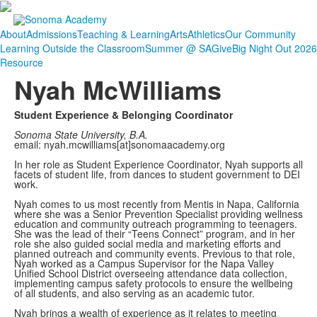
About
Admissions
Teaching & Learning
Arts
Athletics
Our Community
Learning Outside the Classroom
Summer @ SA
Give
Big Night Out 2026
Resource
Nyah McWilliams
Student Experience & Belonging Coordinator
Sonoma State University, B.A.
email: nyah.mcwilliams[at]sonomaacademy.org
In her role as Student Experience Coordinator, Nyah supports all
facets of student life, from dances to student government to DEI
work.
Nyah comes to us most recently from Mentis in Napa, California
where she was a Senior Prevention Specialist providing wellness
education and community outreach programming to teenagers.
She was the lead of their “Teens Connect” program, and in her
role she also guided social media and marketing efforts and
planned outreach and community events. Previous to that role,
Nyah worked as a Campus Supervisor for the Napa Valley
Unified School District overseeing attendance data collection,
implementing campus safety protocols to ensure the wellbeing
of all students, and also serving as an academic tutor.
Nyah brings a wealth of experience as it relates to meeting