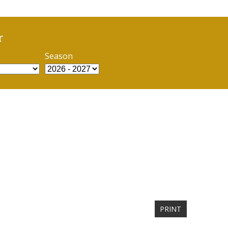
r
Season
PRINT