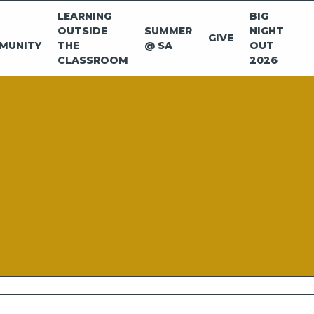
LEARNING
BIG
OUTSIDE
SUMMER
NIGHT
GIVE
MUNITY
THE
@ SA
OUT
CLASSROOM
2026