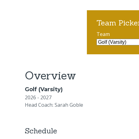
Team Picke
Team
Overview
Golf (Varsity)
2026 - 2027
Head Coach: Sarah Goble
Schedule