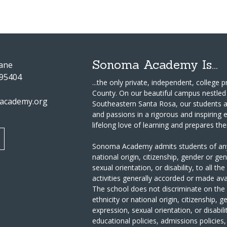
Sonoma Academy Is...
Lane
 95404
...the only private, independent, college
County.
On our beautiful campus nestled 
academy.org
Southeastern Santa Rosa, our students a
and passions in a rigorous and inspiring
lifelong love of learning and prepares th
Sonoma Academy admits students of any ra
national origin, citizenship, gender or ge
sexual orientation, or disability, to all th
activities generally accorded or made ava
The school does not discriminate on the ba
ethnicity or national origin, citizenship, 
expression, sexual orientation, or disabili
educational policies, admissions policies,