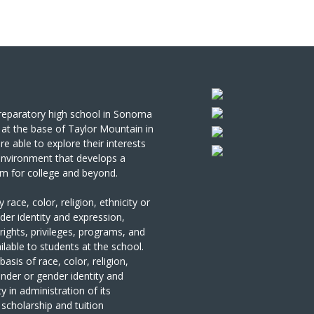
 preparatory high school in Sonoma
at the base of Taylor Mountain in
re able to explore
their interests
 environment that develops a
em for college and beyond.
ce, color, religion, ethnicity or
nder identity and expression,
e rights, privileges, programs, and
ilable to students at the school.
sis of race, color, religion,
gender or gender identity and
ty in administration of its
 scholarship and tuition