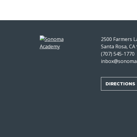
2500 Farmers 
Santa Rosa, CA
(707) 545-1770
inbox@sonoma
DIRECTIONS