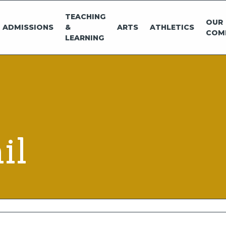
TEACHING
OUR
ADMISSIONS
&
ARTS
ATHLETICS
COM
LEARNING
il