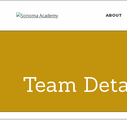
ABOUT
Team Deta