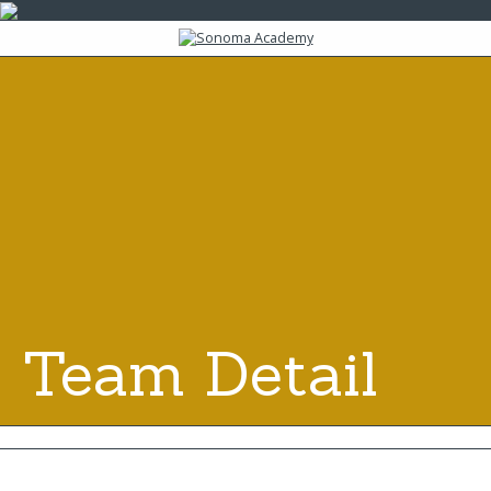
Team Detail