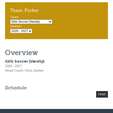
Team Picker
Team
Season
Overview
Girls Soccer (Varsity)
2026 - 2027
Head Coach: Chris Ziemer
Schedule
PRINT