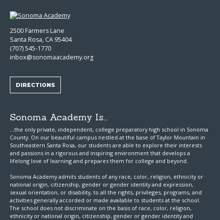
2500 Farmers Lane
Santa Rosa, CA 95404
(707) 545-1770
inbox@sonomaacademy.org
DIRECTIONS
Sonoma Academy Is...
...the only private, independent, college preparatory high school in Sonoma
County.
On our beautiful campus nestled at the base of Taylor Mountain in
Southeastern Santa Rosa, our students are able to explore
their interests
and passions in a rigorous and inspiring environment that develops a
lifelong love of learning and prepares them for college and beyond.
Sonoma Academy admits students of any race, color, religion, ethnicity or
national origin, citizenship, gender or gender identity and expression,
sexual orientation, or disability, to all the rights, privileges, programs, and
activities generally accorded or made available to students at the school.
The school does not discriminate on the basis of race, color, religion,
ethnicity or national origin, citizenship, gender or gender identity and