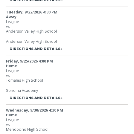
Tuesday, 9/22/2026
4:30 PM
Away
League
vs.
Anderson Valley High School
Anderson Valley High School
DIRECTIONS AND DETAILS
Friday, 9/25/2026
4:00 PM
Home
League
vs.
Tomales High School
Sonoma Academy
DIRECTIONS AND DETAILS
Wednesday, 9/30/2026
4:30 PM
Home
League
vs.
Mendocino High School