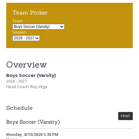
Team Picker
Team
Season
Overview
Boys Soccer (Varsity)
2026 - 2027
Head Coach: Roy Vega
Schedule
PRINT
Boys Soccer (Varsity)
Monday, 8/10/2026
5:30 PM