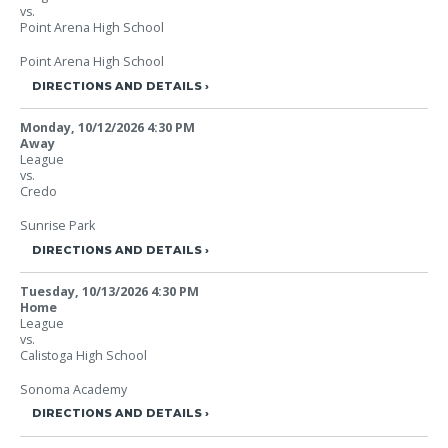
vs.
Point Arena High School
Point Arena High School
DIRECTIONS AND DETAILS
Monday, 10/12/2026
4:30 PM
Away
League
vs.
Credo
Sunrise Park
DIRECTIONS AND DETAILS
Tuesday, 10/13/2026
4:30 PM
Home
League
vs.
Calistoga High School
Sonoma Academy
DIRECTIONS AND DETAILS