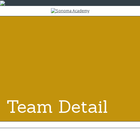
Team Detail