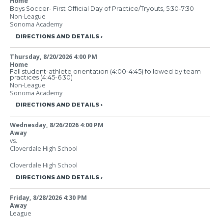
Home
Boys Soccer- First Official Day of Practice/Tryouts, 5:30-7:30
Non-League
Sonoma Academy
DIRECTIONS AND DETAILS
Thursday, 8/20/2026
4:00 PM
Home
Fall student-athlete orientation (4:00-4:45) followed by team
practices (4:45-6:30)
Non-League
Sonoma Academy
DIRECTIONS AND DETAILS
Wednesday, 8/26/2026
4:00 PM
Away
vs.
Cloverdale High School
Cloverdale High School
DIRECTIONS AND DETAILS
Friday, 8/28/2026
4:30 PM
Away
League