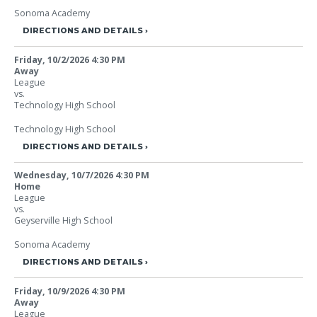
Sonoma Academy
DIRECTIONS AND DETAILS
Friday, 10/2/2026
4:30 PM
Away
League
vs.
Technology High School
Technology High School
DIRECTIONS AND DETAILS
Wednesday, 10/7/2026
4:30 PM
Home
League
vs.
Geyserville High School
Sonoma Academy
DIRECTIONS AND DETAILS
Friday, 10/9/2026
4:30 PM
Away
League