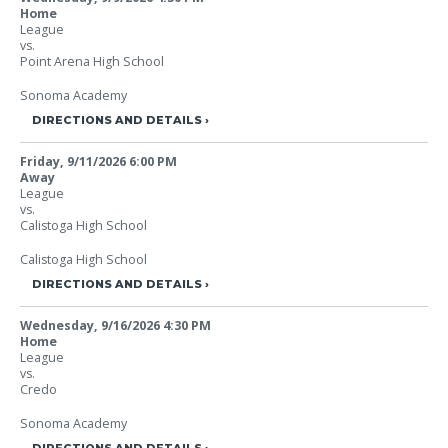
Home
League
vs.
Point Arena High School
Sonoma Academy
DIRECTIONS AND DETAILS
Friday, 9/11/2026
6:00 PM
Away
League
vs.
Calistoga High School
Calistoga High School
DIRECTIONS AND DETAILS
Wednesday, 9/16/2026
4:30 PM
Home
League
vs.
Credo
Sonoma Academy
DIRECTIONS AND DETAILS