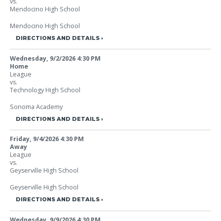
vs.
Mendocino High School
Mendocino High School
DIRECTIONS AND DETAILS
Wednesday, 9/2/2026
4:30 PM
Home
League
vs.
Technology High School
Sonoma Academy
DIRECTIONS AND DETAILS
Friday, 9/4/2026
4:30 PM
Away
League
vs.
Geyserville High School
Geyserville High School
DIRECTIONS AND DETAILS
Wednesday, 9/9/2026
4:30 PM