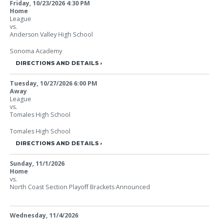
Friday, 10/23/2026
4:30 PM
Home
League
vs.
Anderson Valley High School
Sonoma Academy
DIRECTIONS AND DETAILS
Tuesday, 10/27/2026
6:00 PM
Away
League
vs.
Tomales High School
Tomales High School
DIRECTIONS AND DETAILS
Sunday, 11/1/2026
Home
vs.
North Coast Section Playoff Brackets Announced
Wednesday, 11/4/2026