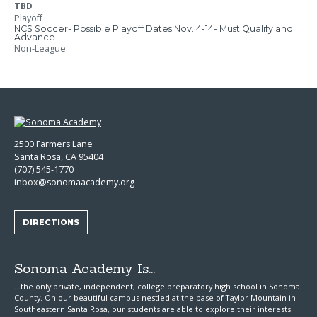
TBD
Playoff
NCS Soccer- Possible Playoff Dates Nov. 4-14- Must Qualify and
Advance
Non-League
2500 Farmers Lane
Santa Rosa, CA 95404
(707) 545-1770
inbox@sonomaacademy.org
DIRECTIONS
Sonoma Academy Is...
...the only private, independent, college preparatory high school in Sonoma
County.
On our beautiful campus nestled at the base of Taylor Mountain in
Southeastern Santa Rosa, our students are able to explore
their interests